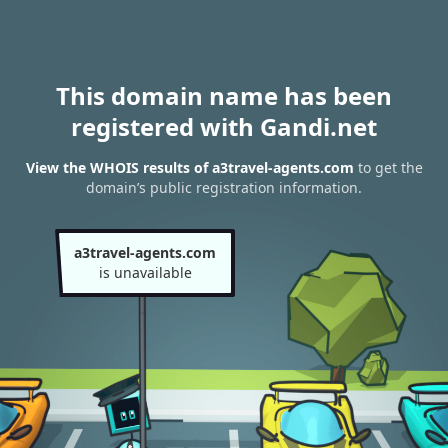
This domain name has been
registered with Gandi.net
View the WHOIS results of a3travel-agents.com
to get the
domain’s public registration information.
a3travel-agents.com
is unavailable