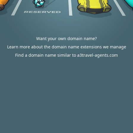
Want your own domain name?
Learn more about the domain name extensions we manage
Find a domain name similar to a3travel-agents.com