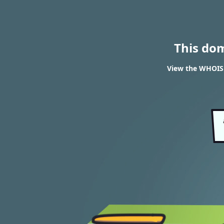
This do
View the WHOIS 