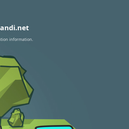
andi.net
ation information.