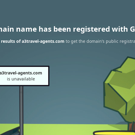
main name has been registered with G
results of a3travel-agents.com
to get the domain’s public registr
a3travel-agents.com
is unavailable