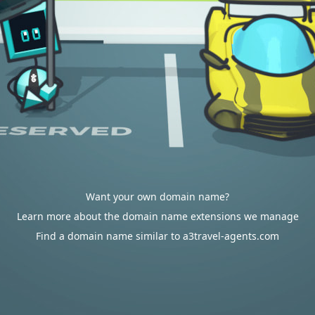
Want your own domain name?
Learn more about the domain name extensions we manage
Find a domain name similar to a3travel-agents.com